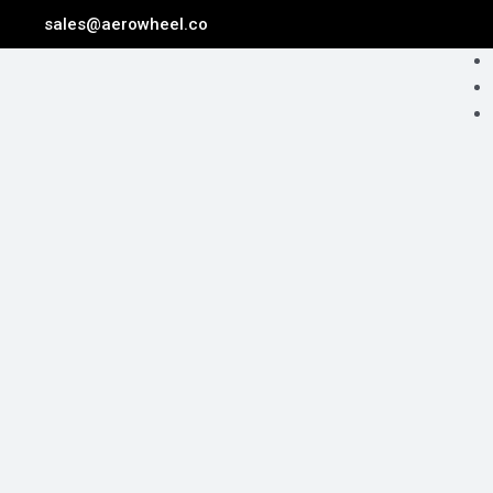
Skip
sales@aerowheel.co
to
Me
content