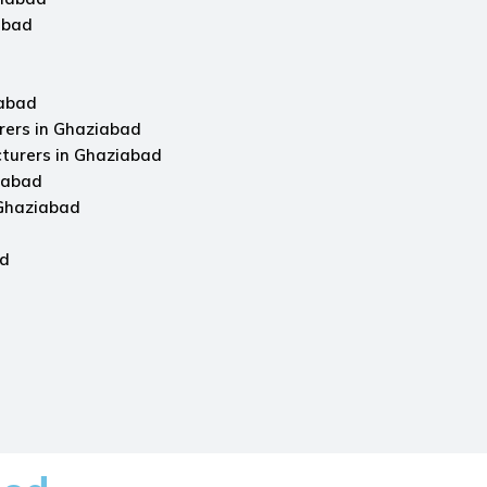
abad
iabad
rers in Ghaziabad
turers in Ghaziabad
iabad
 Ghaziabad
ad