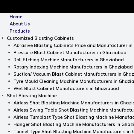
nu
Home
About Us
Products
Customized Blasting Cabinets
Abrasive Blasting Cabinets Price and Manufacturer i
Pressure Blast Cabinet Manufacturer in Ghaziabad
Roll Etching Machine Manufacturers in Ghaziabad
Rotary Indexing Machine Manufacturers in Ghaziabad
Suction/ Vacuum Blast Cabinet Manufacturers in Gha
Tyre Mould Cleaning Machine Manufacturers in Ghazi
Wet Blast Cabinet Manufacturers in Ghaziabad
Shot Blasting Machine
Airless Shot Blasting Machine Manufacturers in Ghaz
Airless Swing Table Shot Blasting Machine Manufactu
Airless Tumblast Type Shot Blasting Machine Manufac
Hanger Shot Blasting Machine Manufacturers in Ghaz
Tunnel Type Shot Blasting Machine Manufacturers in