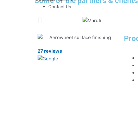
Some of the partners & client
Contact Us
Pro
27 reviews