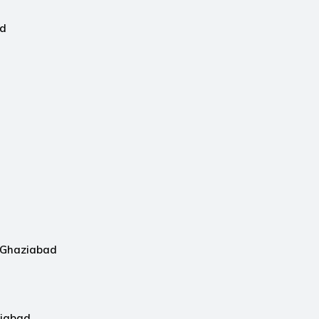
ad
n Ghaziabad
ziabad