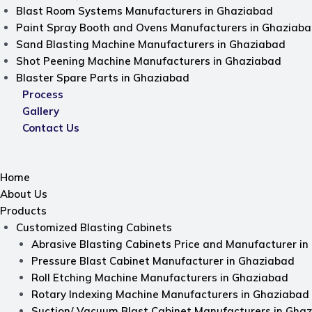
Blast Room Systems Manufacturers in Ghaziabad
Paint Spray Booth and Ovens Manufacturers in Ghaziab
Sand Blasting Machine Manufacturers in Ghaziabad
Shot Peening Machine Manufacturers in Ghaziabad
Blaster Spare Parts in Ghaziabad
Process
Gallery
Contact Us
Home
About Us
Products
Customized Blasting Cabinets
Abrasive Blasting Cabinets Price and Manufacturer i
Pressure Blast Cabinet Manufacturer in Ghaziabad
Roll Etching Machine Manufacturers in Ghaziabad
Rotary Indexing Machine Manufacturers in Ghaziabad
Suction/ Vacuum Blast Cabinet Manufacturers in Gha