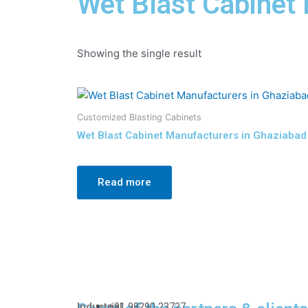
Wet Blast Cabinet
Showing the single result
Customized Blasting Cabinets
Wet Blast Cabinet Manufacturers in Ghaziabad
Read more
Industrial
+91 98290 23727