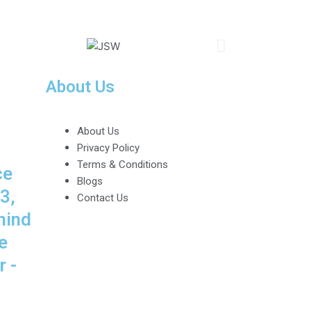
About Us
About Us
Privacy Policy
Terms & Conditions
ce
Blogs
3,
Contact Us
hind
e
 -