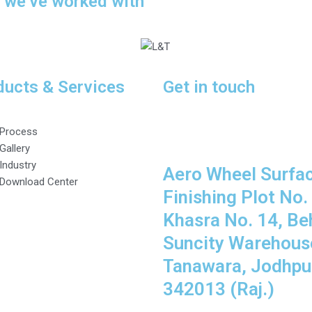
s we’ve worked with
ducts & Services
Get in touch
Process
Gallery
Industry
Aero Wheel Surfa
Download Center
Finishing Plot No. 
Khasra No. 14, Be
Suncity Warehous
Tanawara, Jodhpur
342013 (Raj.)