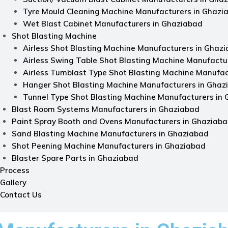
Tyre Mould Cleaning Machine Manufacturers in Ghazi
Wet Blast Cabinet Manufacturers in Ghaziabad
Shot Blasting Machine
Airless Shot Blasting Machine Manufacturers in Ghaz
Airless Swing Table Shot Blasting Machine Manufactu
Airless Tumblast Type Shot Blasting Machine Manufac
Hanger Shot Blasting Machine Manufacturers in Ghaz
Tunnel Type Shot Blasting Machine Manufacturers in
Blast Room Systems Manufacturers in Ghaziabad
Paint Spray Booth and Ovens Manufacturers in Ghaziab
Sand Blasting Machine Manufacturers in Ghaziabad
Shot Peening Machine Manufacturers in Ghaziabad
Blaster Spare Parts in Ghaziabad
Process
Gallery
Contact Us